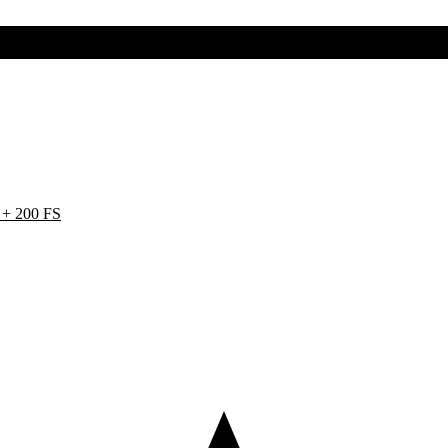
 + 200 FS