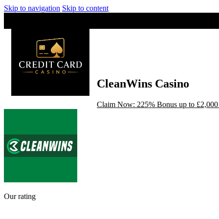
Skip to navigation
Skip to content
CleanWins Casino
Claim Now: 225% Bonus up to £2,000
Our rating