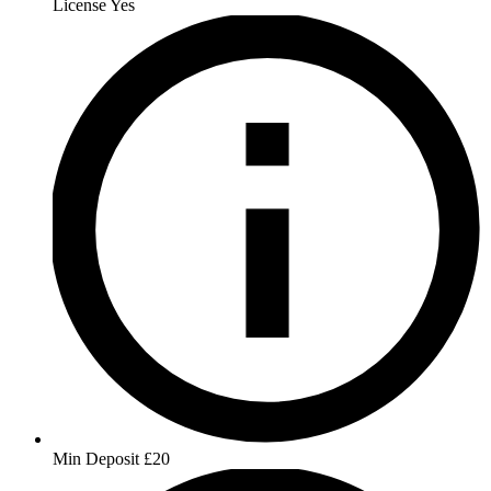
License
Yes
Min Deposit
£20