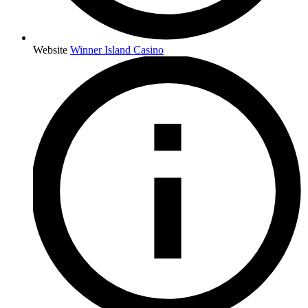
Website
Winner Island Casino