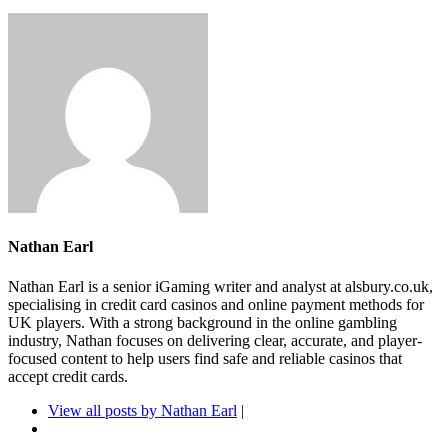
Nathan Earl
Nathan Earl is a senior iGaming writer and analyst at alsbury.co.uk,
specialising in credit card casinos and online payment methods for
UK players. With a strong background in the online gambling
industry, Nathan focuses on delivering clear, accurate, and player-
focused content to help users find safe and reliable casinos that
accept credit cards.
View all posts by Nathan Earl
|