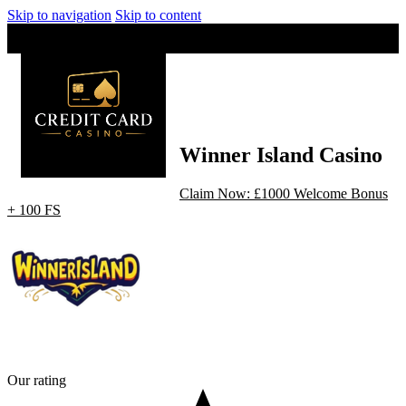
Skip to navigation
Skip to content
Winner Island Casino
Claim Now: £1000 Welcome Bonus
+ 100 FS
Our rating