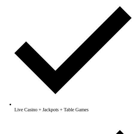
Live Casino + Jackpots + Table Games