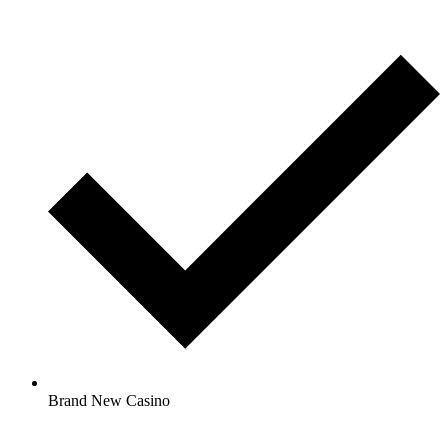
Brand New Casino