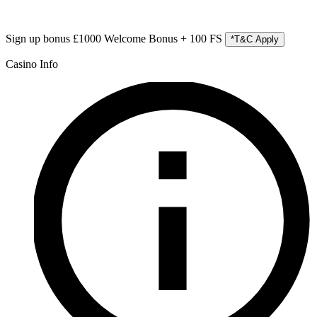
Sign up bonus
£1000 Welcome Bonus + 100 FS
*T&C Apply
Casino Info