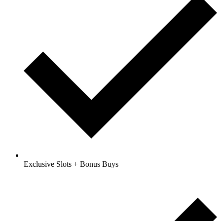
Exclusive Slots + Bonus Buys