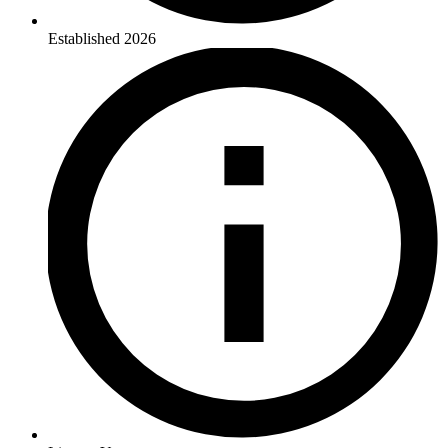
Established
2026