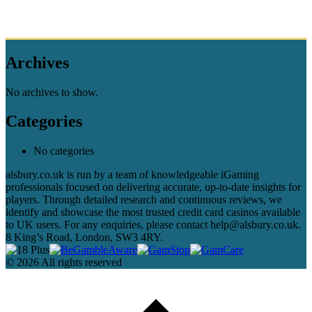
Archives
No archives to show.
Categories
No categories
alsbury.co.uk is run by a team of knowledgeable iGaming
professionals focused on delivering accurate, up-to-date insights for
players. Through detailed research and continuous reviews, we
identify and showcase the most trusted credit card casinos available
to UK users. For any enquiries, please contact help@alsbury.co.uk.
8 King’s Road, London, SW3 4RY.
© 2026 All rights reserved