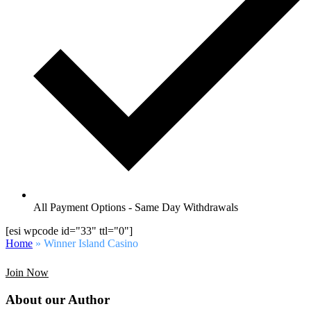
All Payment Options - Same Day Withdrawals
[esi wpcode id="33" ttl="0"]
Home
»
Winner Island Casino
Join Now
About our Author