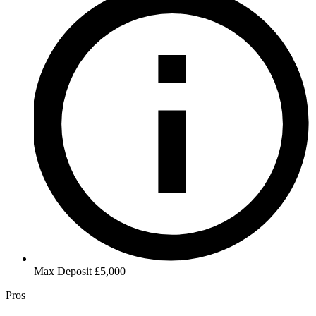
Max Deposit
£5,000
Pros