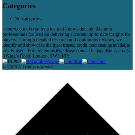
Categories
No categories
alsbury.co.uk is run by a team of knowledgeable iGaming
professionals focused on delivering accurate, up-to-date insights for
players. Through detailed research and continuous reviews, we
identify and showcase the most trusted credit card casinos available
to UK users. For any enquiries, please contact help@alsbury.co.uk.
8 King’s Road, London, SW3 4RY.
© 2026 All rights reserved