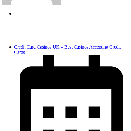
Credit Card Casinos UK – Best Casinos Accepting Credit
Cards