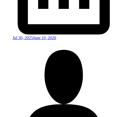
Jul 30, 2025
June 10, 2026