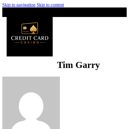
Skip to navigation
Skip to content
Tim Garry