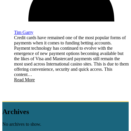
Tim Garry
Credit cards have remained one of the most popular forms of
payments when it comes to funding betting accounts.
Payment technology has continued to evolve with the
emergence of new payment options becoming available but
the likes of Visa and Mastercard payments still remain the
most used across International casino sites. This is due to them
offering convenience, security and quick access. This
content…
Read More
Archives
No archives to show.